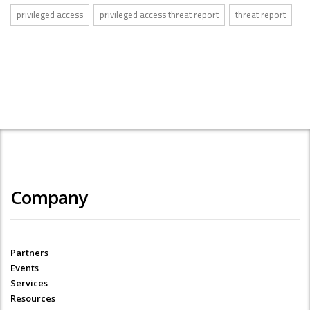
privileged access
privileged access threat report
threat report
Company
Partners
Events
Services
Resources