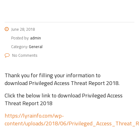
June 28, 2018
Posted by:
admin
Category:
General
No Comments
Thank you for filling your information to
download Privileged Access Threat Report 2018.
Click the below link to download Privileged Access
Threat Report 2018
https://lyrainfo.com/wp-
content/uploads/2018/06/Privileged_Access_Threat_