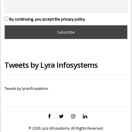
By continuing, you accept the privacy policy
Tweets by Lyra Infosystems
Tweets by lyrainfosystems
© 2026 Lyra Infosystems. All Rights Reserved.