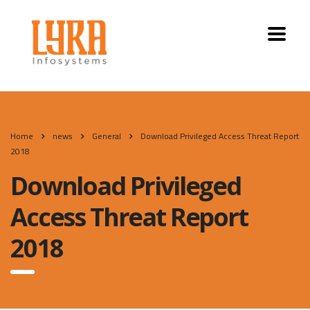
Home
news
General
Download Privileged Access Threat Report
2018
Download Privileged
Access Threat Report
2018