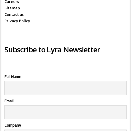
Careers
Sitemap
Contact us
Privacy Policy
Subscribe to Lyra Newsletter
Full Name
Email
Company